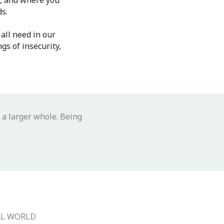
e, and where you
ds.
all need in our
gs of insecurity,
 a larger whole. Being
AL WORLD