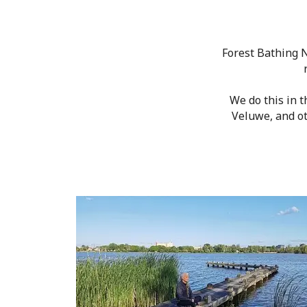
Forest Bathing N
We do this in 
Veluwe, and ot