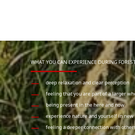
WHAT YOU CAN EXPERIENCE DURING FORES
deep relaxation and clear perception
feeling that you are part of a larger wh
being present in the here and now
experience nature and yourself in new
feeling a deeper connection with other