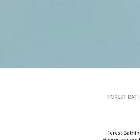
FOREST BATH
Forest Bathin