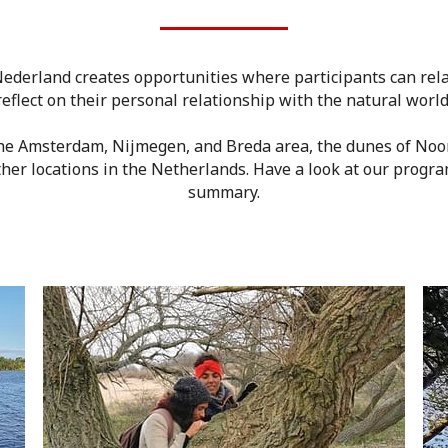
ederland creates opportunities where participants can rel
reflect on their personal relationship with the natural world
the Amsterdam, Nijmegen, and Breda area, the dunes of Noo
her locations in the Netherlands. Have a look at our progra
summary.