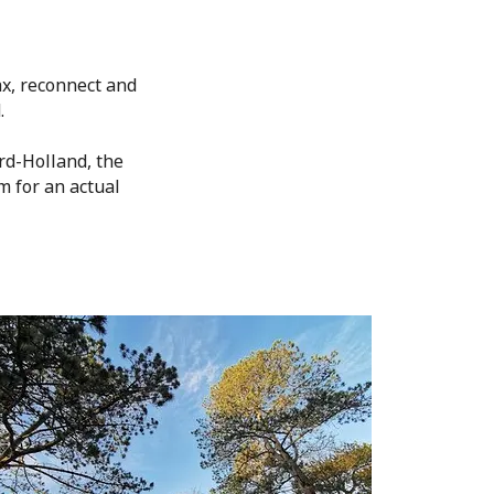
ax, reconnect and
.
rd-Holland, the
m for an actual