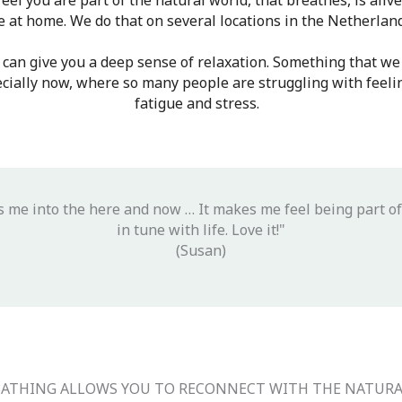
eel you are part of the natural world, that breathes, is aliv
e at home. We do that on several locations in the Netherlan
 can give you a deep sense of relaxation. Something that we 
pecially now, where so many people are struggling with feelin
fatigue and stress.
s me into the here and now … It makes me feel being part of
in tune with life. Love it!"
(Susan)
BATHING ALLOWS YOU TO RECONNECT WITH THE NATUR