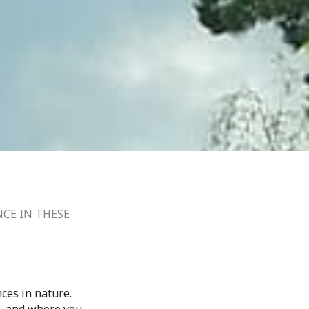
NCE IN THESE
ces in nature.