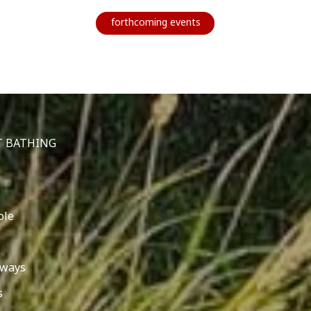
forthcoming events
T BATHING
ole
 ways
s