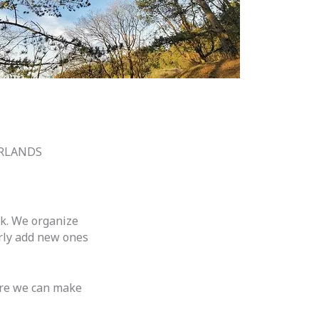
ERLANDS
lk. We organize
arly add new ones
sure we can make