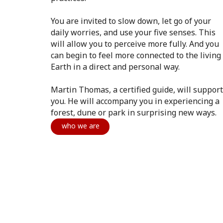
You are invited to slow down, let go of your
daily worries, and use your five senses. This
will allow you to perceive more fully. And you
can begin to feel more connected to the living
Earth in a direct and personal way.
Martin Thomas, a certified guide, will support
you. He will accompany you in experiencing a
forest, dune or park in surprising new ways.
who we are