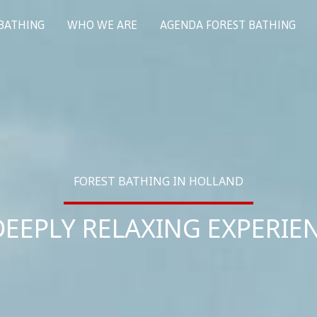
 BATHING
WHO WE ARE
AGENDA FOREST BATHING
FOREST BATHING IN HOLLAND
DEEPLY RELAXING EXPERIE