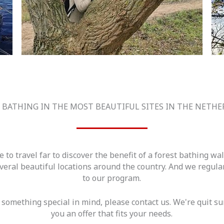
 BATHING IN THE MOST BEAUTIFUL SITES IN THE NETH
e to travel far to discover the benefit of a forest bathing wa
eral beautiful locations around the country. And we regul
to our program.
 something special in mind, please contact us. We're quit 
you an offer that fits your needs.