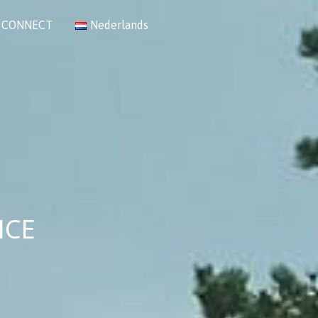
CONNECT
Nederlands
NCE