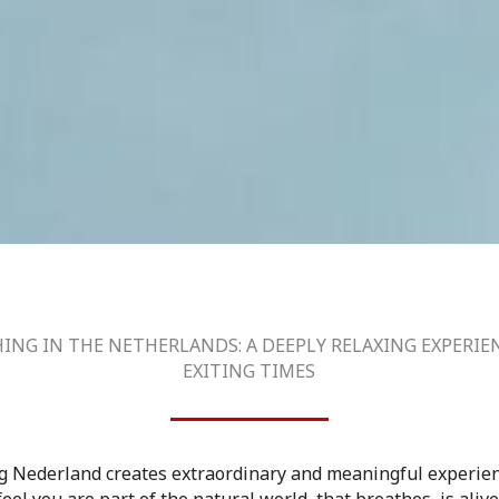
ING IN THE NETHERLANDS: A DEEPLY RELAXING EXPERIE
EXITING TIMES
g Nederland creates extraordinary and meaningful experien