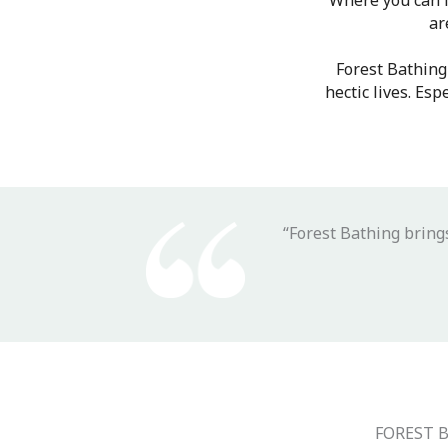
Where you can f
ar
Forest Bathing
hectic lives. Es
“Forest Bathing bring
FOREST 