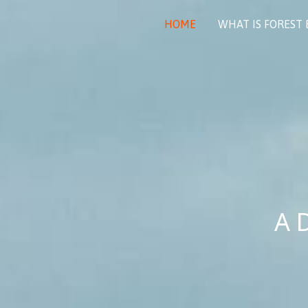
Skip
to
HOME
WHAT IS FOREST
content
A 