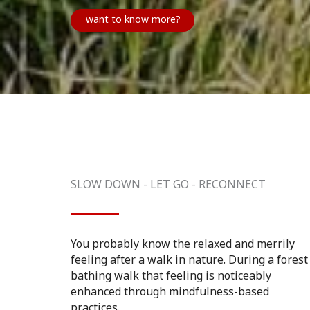
want to know more?
SLOW DOWN - LET GO - RECONNECT
You probably know the relaxed and merrily
feeling after a walk in nature. During a forest
bathing walk that feeling is noticeably
enhanced through mindfulness-based
practices.