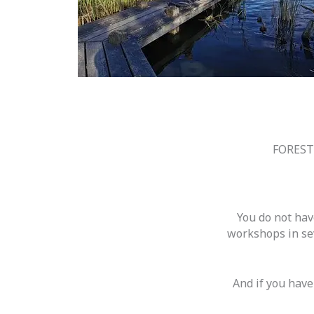
FOREST
You do not hav
workshops in sev
And if you have